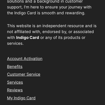
solutions and a background in customer
support, I'm here to ensure your journey with
the Indigo Card is smooth and rewarding.
This website is an independent resource and is
not affiliated with, endorsed by, or associated
with
Indigo Card
or any of its products or
services.
Account Activation
Benefits
Customer Service
Services
Reviews
My Indigo Card