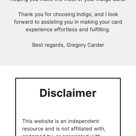
Thank you for choosing Indigo, and I look
forward to assisting you in making your card
experience effortless and fulfilling.
Best regards, Gregory Carder
Disclaimer
This website is an independent
resource and is not affiliated with,