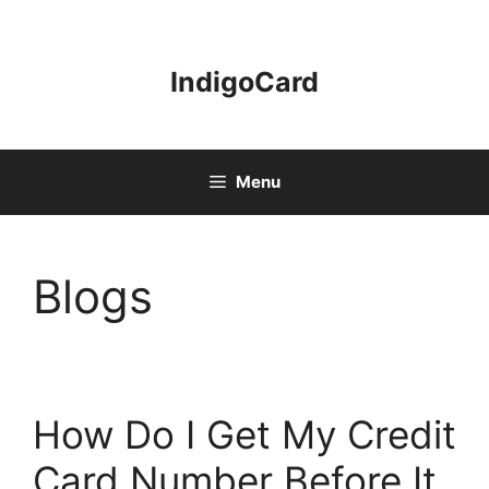
Skip
to
content
IndigoCard
Menu
Blogs
How Do I Get My Credit
Card Number Before It