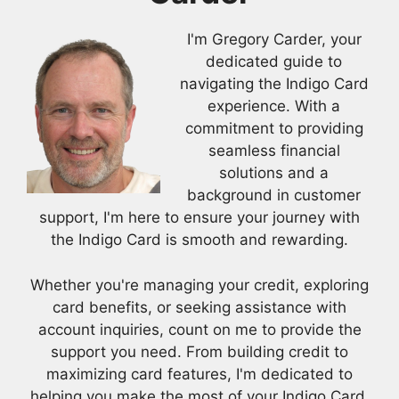
I'm Gregory Carder, your
dedicated guide to
navigating the Indigo Card
experience. With a
commitment to providing
seamless financial
solutions and a
background in customer
support, I'm here to ensure your journey with
the Indigo Card is smooth and rewarding.
Whether you're managing your credit, exploring
card benefits, or seeking assistance with
account inquiries, count on me to provide the
support you need. From building credit to
maximizing card features, I'm dedicated to
helping you make the most of your Indigo Card.