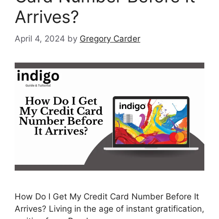
Arrives?
April 4, 2024
by
Gregory Carder
How Do I Get My Credit Card Number Before It
Arrives? Living in the age of instant gratification,