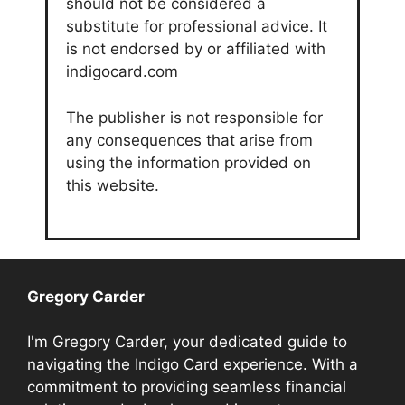
should not be considered a
substitute for professional advice. It
is not endorsed by or affiliated with
indigocard.com
The publisher is not responsible for
any consequences that arise from
using the information provided on
this website.
Gregory Carder
I'm Gregory Carder, your dedicated guide to
navigating the Indigo Card experience. With a
commitment to providing seamless financial