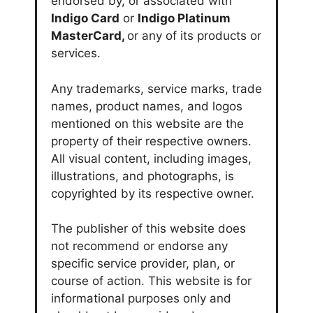
endorsed by, or associated with
Indigo Card
or
Indigo Platinum
MasterCard,
or any of its products or
services.
Any trademarks, service marks, trade
names, product names, and logos
mentioned on this website are the
property of their respective owners.
All visual content, including images,
illustrations, and photographs, is
copyrighted by its respective owner.
The publisher of this website does
not recommend or endorse any
specific service provider, plan, or
course of action. This website is for
informational purposes only and