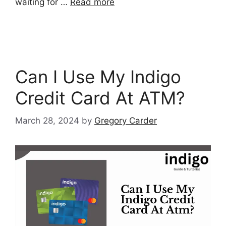
waiting for …
Read more
Can I Use My Indigo
Credit Card At ATM?
March 28, 2024
by
Gregory Carder