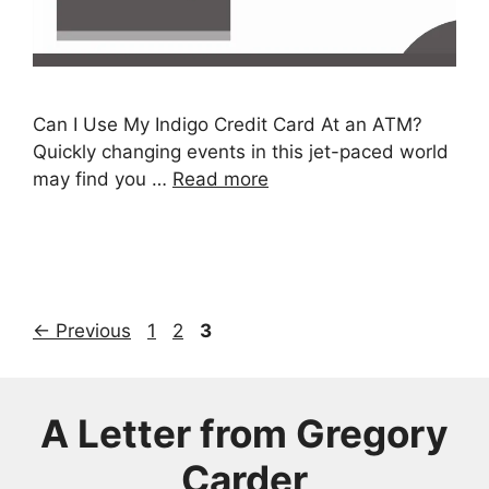
Can I Use My Indigo Credit Card At an ATM?
Quickly changing events in this jet-paced world
may find you …
Read more
Page
Page
Page
←
Previous
1
2
3
A Letter from Gregory
Carder