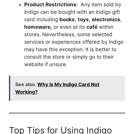
Product Restrictions:
Any item sold by
Indigo can be bought with an Indigo gift
card including
books
,
toys
,
electronics
,
homeware,
or even at its
café
within
stores. Nevertheless, some selected
services or experiences offered by Indigo
may have this exception. It is better to
consult the store or simply go to their
website if unsure.
See also
Why Is My Indigo Card Not
Working?
Top Tips for Using Indigo