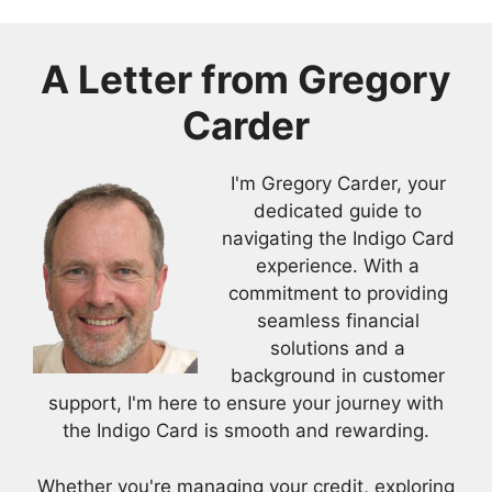
A Letter from Gregory
Carder
I'm Gregory Carder, your
dedicated guide to
navigating the Indigo Card
experience. With a
commitment to providing
seamless financial
solutions and a
background in customer
support, I'm here to ensure your journey with
the Indigo Card is smooth and rewarding.
Whether you're managing your credit, exploring