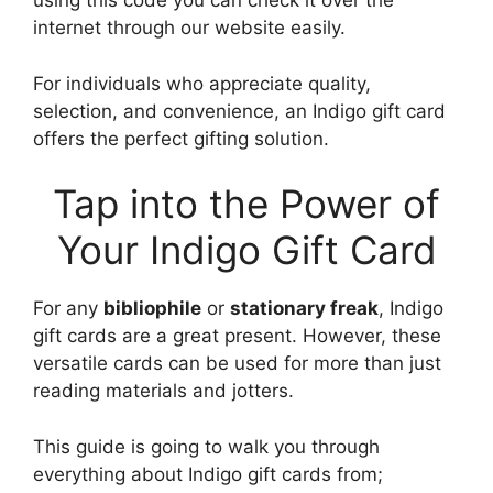
using this code you can check it over the
internet through our website easily.
For individuals who appreciate quality,
selection, and convenience, an Indigo gift card
offers the perfect gifting solution.
Tap into the Power of
Your Indigo Gift Card
For any
bibliophile
or
stationary freak
, Indigo
gift cards are a great present. However, these
versatile cards can be used for more than just
reading materials and jotters.
This guide is going to walk you through
everything about Indigo gift cards from;