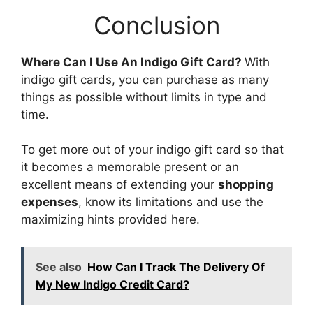
Conclusion
Where Can I Use An Indigo Gift Card?
With
indigo gift cards, you can purchase as many
things as possible without limits in type and
time.
To get more out of your indigo gift card so that
it becomes a memorable present or an
excellent means of extending your
shopping
expenses
, know its limitations and use the
maximizing hints provided here.
See also
How Can I Track The Delivery Of
My New Indigo Credit Card?