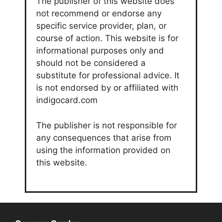
The publisher of this website does
not recommend or endorse any
specific service provider, plan, or
course of action. This website is for
informational purposes only and
should not be considered a
substitute for professional advice. It
is not endorsed by or affiliated with
indigocard.com
The publisher is not responsible for
any consequences that arise from
using the information provided on
this website.