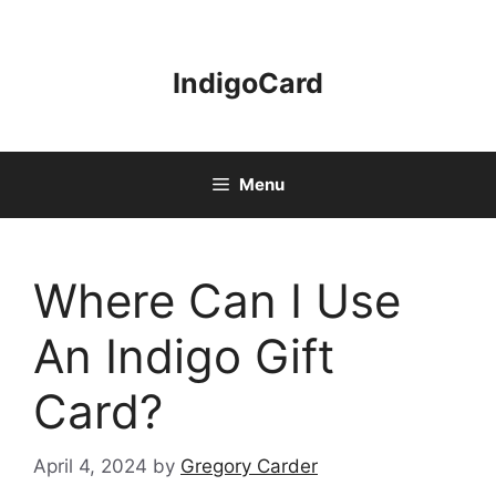
Skip
to
content
IndigoCard
Menu
Where Can I Use
An Indigo Gift
Card?
April 4, 2024
by
Gregory Carder