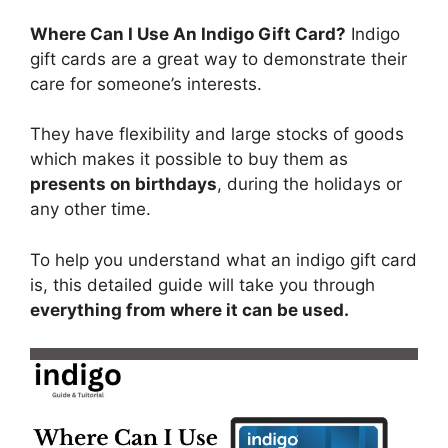
Where Can I Use An Indigo Gift Card?
Indigo
gift cards are a great way to demonstrate their
care for someone’s interests.
They have flexibility and large stocks of goods
which makes it possible to buy them as
presents on birthdays
, during the holidays or
any other time.
To help you understand what an indigo gift card
is, this detailed guide will take you through
everything from where it can be used.