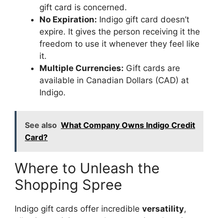
gift card is concerned.
No Expiration:
Indigo gift card doesn’t
expire. It gives the person receiving it the
freedom to use it whenever they feel like
it.
Multiple Currencies:
Gift cards are
available in Canadian Dollars (CAD) at
Indigo.
See also
What Company Owns Indigo Credit
Card?
Where to Unleash the
Shopping Spree
Indigo gift cards offer incredible
versatility
,