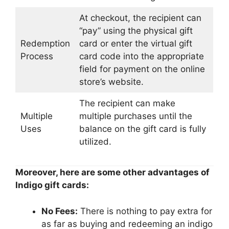
At checkout, the recipient can
“pay” using the physical gift
Redemption
card or enter the virtual gift
Process
card code into the appropriate
field for payment on the online
store’s website.
The recipient can make
Multiple
multiple purchases until the
Uses
balance on the gift card is fully
utilized.
Moreover, here are some other advantages of
Indigo gift cards:
No Fees:
There is nothing to pay extra for
as far as buying and redeeming an indigo