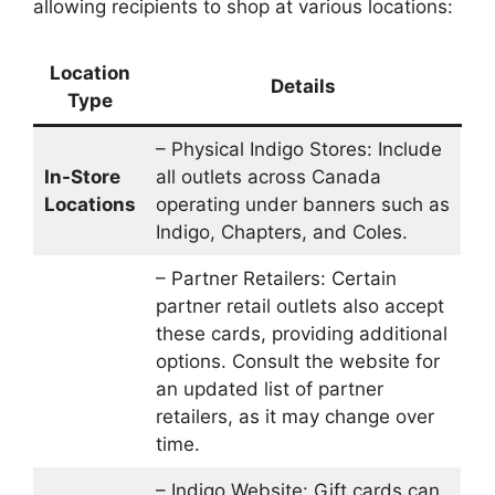
allowing recipients to shop at various locations:
Location
Details
Type
– Physical Indigo Stores: Include
In-Store
all outlets across Canada
Locations
operating under banners such as
Indigo, Chapters, and Coles.
– Partner Retailers: Certain
partner retail outlets also accept
these cards, providing additional
options. Consult the website for
an updated list of partner
retailers, as it may change over
time.
– Indigo Website: Gift cards can