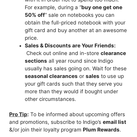
For example, during a “
buy one get one
50% off
” sale on notebooks you can
obtain the full-priced notebook with your
gift card and buy another at an awesome
price.
Sales & Discounts are Your Friends:
Check out online and in-store
clearance
sections
all year round since Indigo
usually has sales going on. Wait for these
seasonal clearances
or
sales
to use up
your gift cards such that they serve you
more than they would if bought under
other circumstances.
Pro Tip
:
To be informed about upcoming offers
and promotions, subscribe to Indigo’s
email list
&/or join their loyalty program
Plum Rewards
.