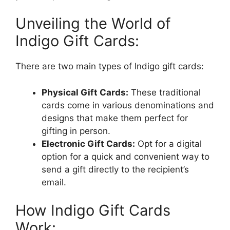
Unveiling the World of
Indigo Gift Cards:
There are two main types of Indigo gift cards:
Physical Gift Cards:
These traditional
cards come in various denominations and
designs that make them perfect for
gifting in person.
Electronic Gift Cards:
Opt for a digital
option for a quick and convenient way to
send a gift directly to the recipient’s
email.
How Indigo Gift Cards
Work: