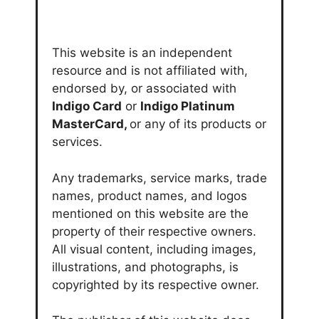
This website is an independent
resource and is not affiliated with,
endorsed by, or associated with
Indigo Card
or
Indigo Platinum
MasterCard,
or any of its products or
services.
Any trademarks, service marks, trade
names, product names, and logos
mentioned on this website are the
property of their respective owners.
All visual content, including images,
illustrations, and photographs, is
copyrighted by its respective owner.