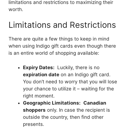
limitations and restrictions to maximizing their
worth.
Limitations and Restrictions
There are quite a few things to keep in mind
when using Indigo gift cards even though there
is an entire world of shopping available:
Expiry Dates:
Luckily, there is no
expiration date
on an Indigo gift card.
You don’t need to worry that you will lose
your chance to utilize it – waiting for the
right moment.
Geographic Limitations:
Canadian
shoppers
only. In case the recipient is
outside the country, then find other
presents.