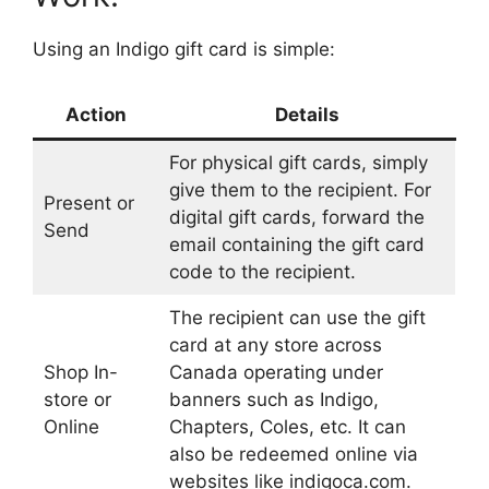
Using an Indigo gift card is simple:
Action
Details
For physical gift cards, simply
give them to the recipient. For
Present or
digital gift cards, forward the
Send
email containing the gift card
code to the recipient.
The recipient can use the gift
card at any store across
Shop In-
Canada operating under
store or
banners such as Indigo,
Online
Chapters, Coles, etc. It can
also be redeemed online via
websites like indigoca.com.