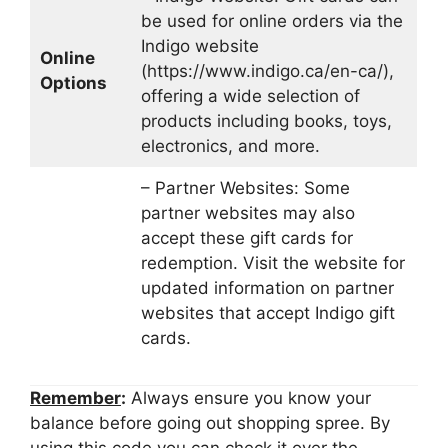
be used for online orders via the
Indigo website
Online
(https://www.indigo.ca/en-ca/),
Options
offering a wide selection of
products including books, toys,
electronics, and more.
– Partner Websites: Some
partner websites may also
accept these gift cards for
redemption. Visit the website for
updated information on partner
websites that accept Indigo gift
cards.
Remember
:
Always ensure you know your
balance before going out shopping spree. By