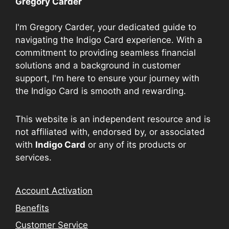
Gregory Carder
I'm Gregory Carder, your dedicated guide to
navigating the Indigo Card experience. With a
commitment to providing seamless financial
solutions and a background in customer
support, I'm here to ensure your journey with
the Indigo Card is smooth and rewarding.
This website is an independent resource and is
not affiliated with, endorsed by, or associated
with
Indigo Card
or any of its products or
services.
Account Activation
Benefits
Customer Service