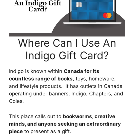
Where Can I Use An
Indigo Gift Card?
Indigo is known within
Canada for its
countless range of books
, toys, homeware,
and lifestyle products. It has outlets in Canada
operating under banners; Indigo, Chapters, and
Coles.
This place calls out to
bookworms, creative
minds, and anyone seeking an extraordinary
piece
to present as a gift.