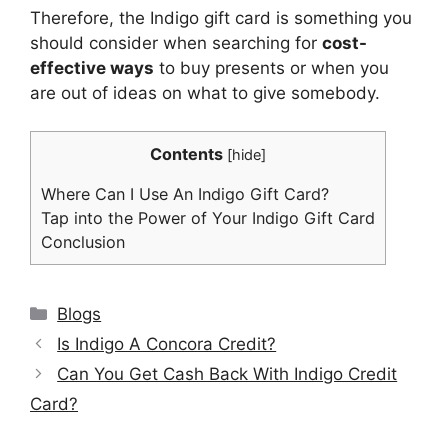
Therefore, the Indigo gift card is something you
should consider when searching for
cost-
effective ways
to buy presents or when you
are out of ideas on what to give somebody.
Contents
[
hide
]
Where Can I Use An Indigo Gift Card?
Tap into the Power of Your Indigo Gift Card
Conclusion
Categories
Blogs
Is Indigo A Concora Credit?
Can You Get Cash Back With Indigo Credit
Card?