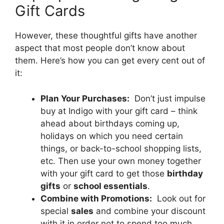
Gift Cards
However, these thoughtful gifts have another
aspect that most people don’t know about
them. Here’s how you can get every cent out of
it:
Plan Your Purchases:
Don’t just impulse
buy at Indigo with your gift card – think
ahead about birthdays coming up,
holidays on which you need certain
things, or back-to-school shopping lists,
etc. Then use your own money together
with your gift card to get those
birthday
gifts
or
school essentials
.
Combine with Promotions:
Look out for
special
sales
and combine your discount
with it in order not to spend too much.