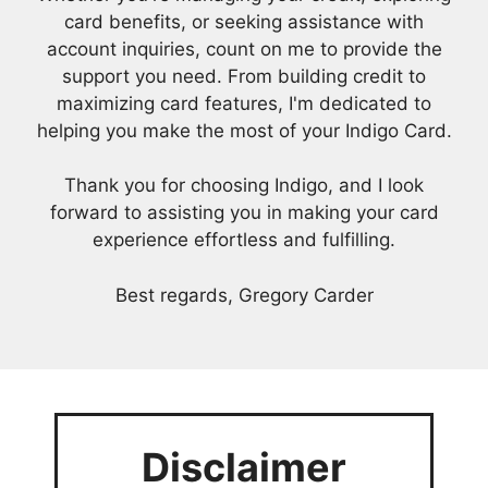
card benefits, or seeking assistance with
account inquiries, count on me to provide the
support you need. From building credit to
maximizing card features, I'm dedicated to
helping you make the most of your Indigo Card.
Thank you for choosing Indigo, and I look
forward to assisting you in making your card
experience effortless and fulfilling.
Best regards, Gregory Carder
Disclaimer